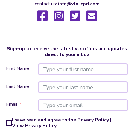
contact us:
info@vtx-cpd.com
Sign-up to receive the latest vtx offers and updates
direct to your inbox
First Name
Last Name
Email
I have read and agree to the Privacy Policy |
View Privacy Policy