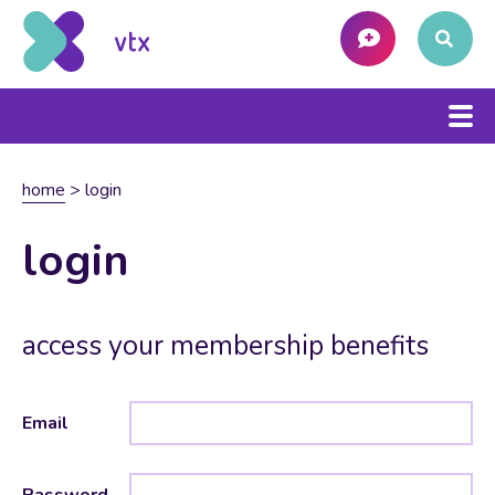
home
>
login
login
access your membership benefits
Email
Password