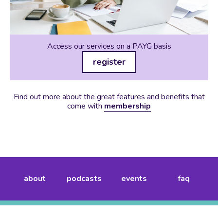
Access our services on a PAYG basis
register
Find out more about the great features and benefits that
come with
membership
about
podcasts
events
faq