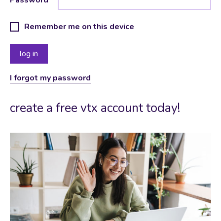
Remember me on this device
I forgot my password
create a free vtx account today!