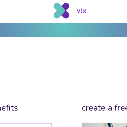
efits
create a fre