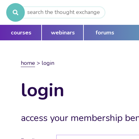
Search
for:
courses
webinars
forums
home
>
login
login
access your membership ben