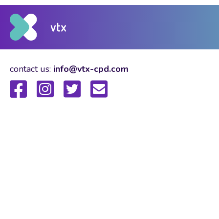
contact us:
info@vtx-cpd.com