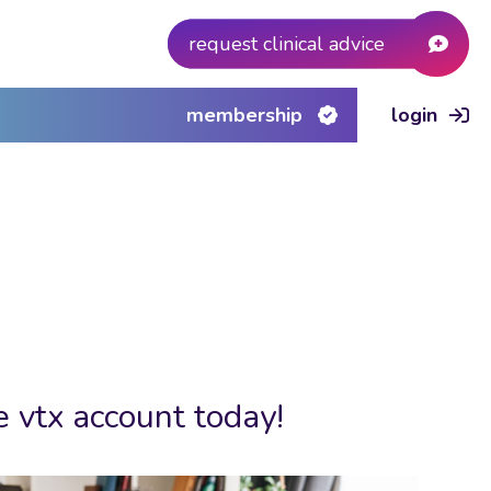
request clinical advice
membership
login
e vtx account today!