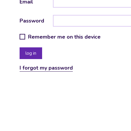
Email
Password
Remember me on this device
I forgot my password