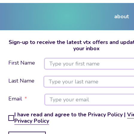
about
Sign-up to receive the latest vtx offers and updat
your inbox
First Name
Last Name
Email
I have read and agree to the Privacy Policy |
Vi
Privacy Policy