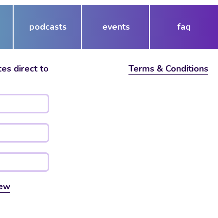
podcasts
events
faq
es direct to
Terms & Conditions
ew