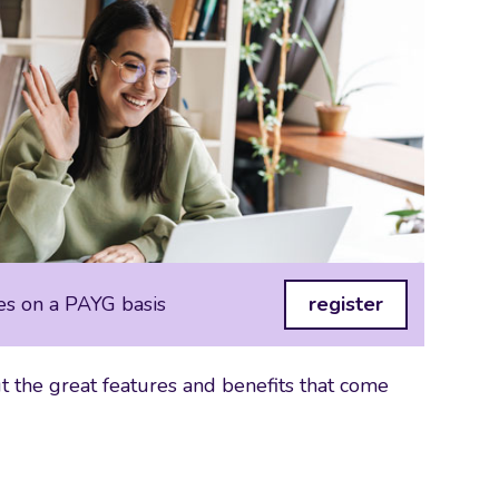
es on a PAYG basis
register
 the great features and benefits that come