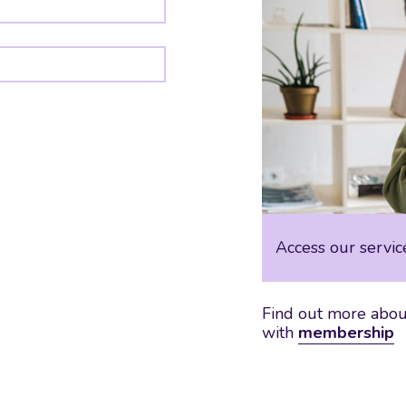
Access our servic
Find out more about
with
membership