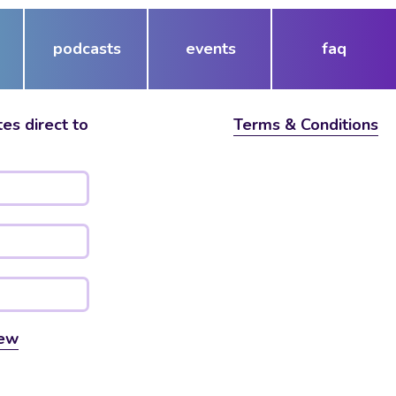
podcasts
events
faq
es direct to
Terms & Conditions
ew