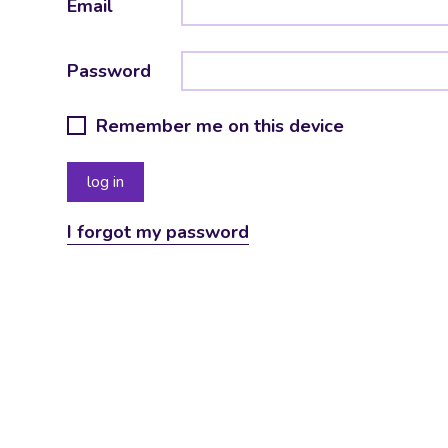
Email
Password
Remember me on this device
I forgot my password