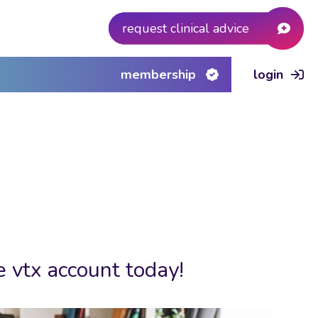
request clinical advice
membership
login
e vtx account today!