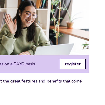
es on a PAYG basis
register
 the great features and benefits that come