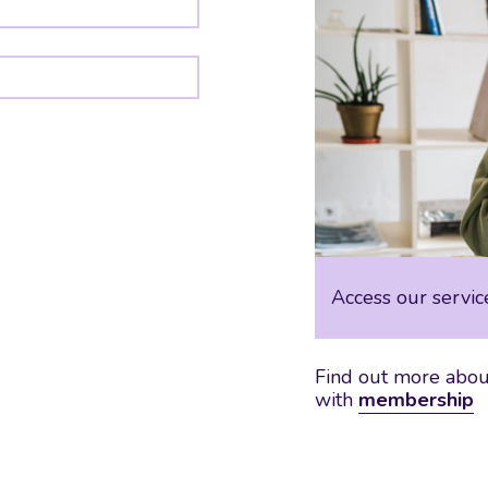
Access our servic
Find out more about
with
membership