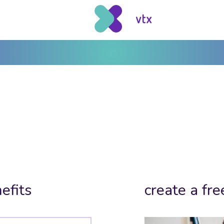
efits
create a fre