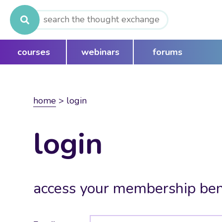
Search
for:
courses
webinars
forums
home
>
login
login
access your membership ben