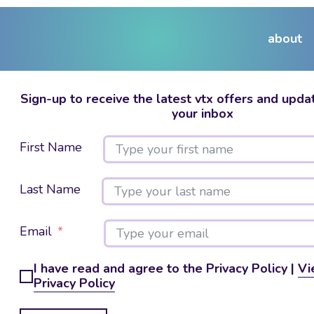
about
Sign-up to receive the latest vtx offers and updat
your inbox
First Name
Last Name
Email
I have read and agree to the Privacy Policy |
Vi
Privacy Policy