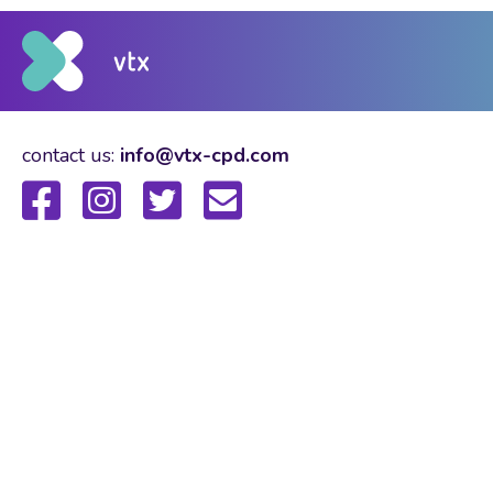
contact us:
info@vtx-cpd.com