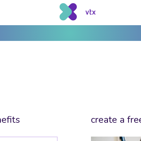
efits
create a fre