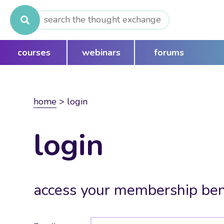
Search
for:
courses
webinars
forums
home
>
login
login
access your membership ben