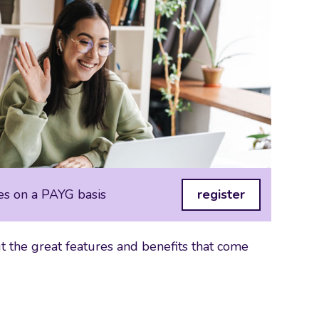
es on a PAYG basis
register
 the great features and benefits that come