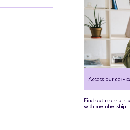
Access our servic
Find out more about
with
membership