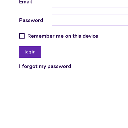
Email
Password
Remember me on this device
I forgot my password