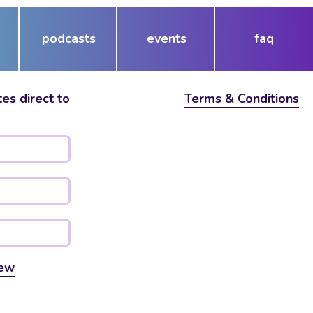
podcasts
events
faq
es direct to
Terms & Conditions
ew