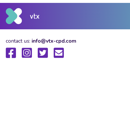
contact us:
info@vtx-cpd.com