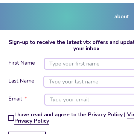
about
Sign-up to receive the latest vtx offers and updat
your inbox
First Name
Last Name
Email
I have read and agree to the Privacy Policy |
Vi
Privacy Policy