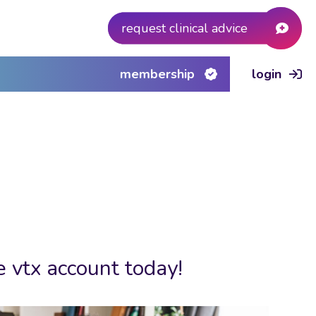
request clinical advice
membership
login
e vtx account today!