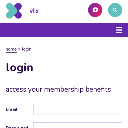
home
>
login
login
access your membership benefits
Email
Password