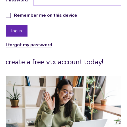
Remember me on this device
I forgot my password
create a free vtx account today!