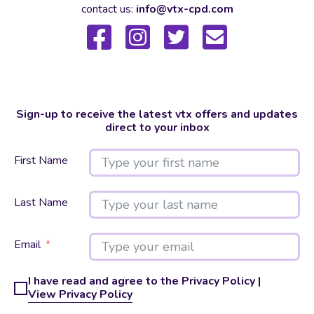
contact us:
info@vtx-cpd.com
Sign-up to receive the latest vtx offers and updates
direct to your inbox
First Name
Last Name
Email
I have read and agree to the Privacy Policy |
View Privacy Policy