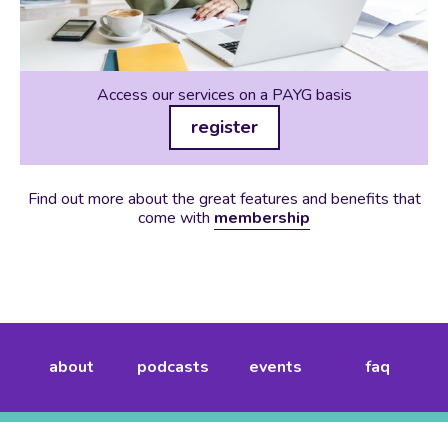
Access our services on a PAYG basis
register
Find out more about the great features and benefits that
come with
membership
about
podcasts
events
faq