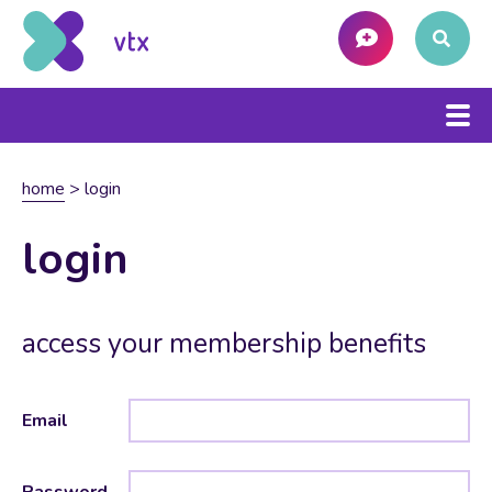
home
>
login
login
access your membership benefits
Email
Password