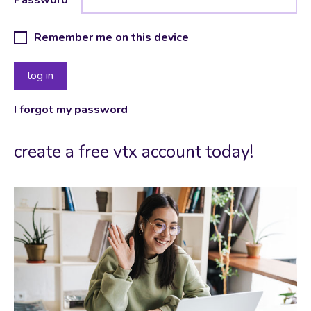
Remember me on this device
I forgot my password
create a free vtx account today!