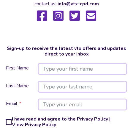
contact us:
info@vtx-cpd.com
Sign-up to receive the latest vtx offers and updates
direct to your inbox
First Name
Last Name
Email
I have read and agree to the Privacy Policy |
View Privacy Policy