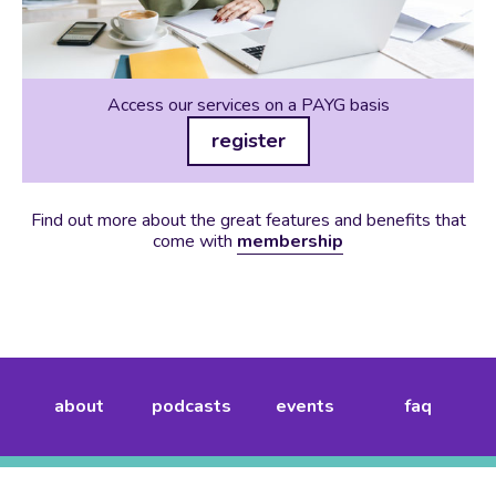
Access our services on a PAYG basis
register
Find out more about the great features and benefits that
come with
membership
about
podcasts
events
faq