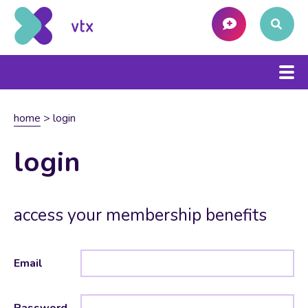
home
>
login
login
access your membership benefits
Email
Password