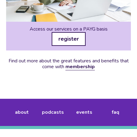
Access our services on a PAYG basis
register
Find out more about the great features and benefits that
come with
membership
about
podcasts
events
faq