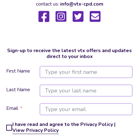
contact us:
info@vtx-cpd.com
Sign-up to receive the latest vtx offers and updates
direct to your inbox
First Name
Last Name
Email
I have read and agree to the Privacy Policy |
View Privacy Policy