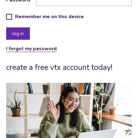
Remember me on this device
I forgot my password
create a free vtx account today!