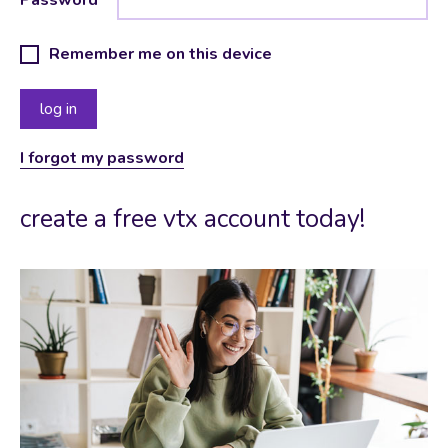
Remember me on this device
I forgot my password
create a free vtx account today!