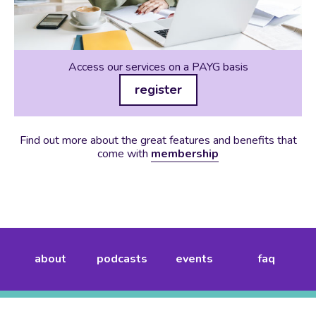
Access our services on a PAYG basis
register
Find out more about the great features and benefits that
come with
membership
about
podcasts
events
faq