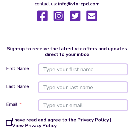
contact us:
info@vtx-cpd.com
Sign-up to receive the latest vtx offers and updates
direct to your inbox
First Name
Last Name
Email
I have read and agree to the Privacy Policy |
View Privacy Policy