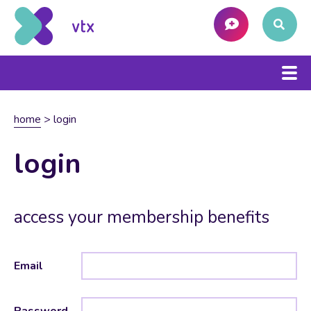
home
>
login
login
access your membership benefits
Email
Password