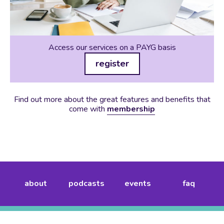
Access our services on a PAYG basis
register
Find out more about the great features and benefits that
come with
membership
about
podcasts
events
faq