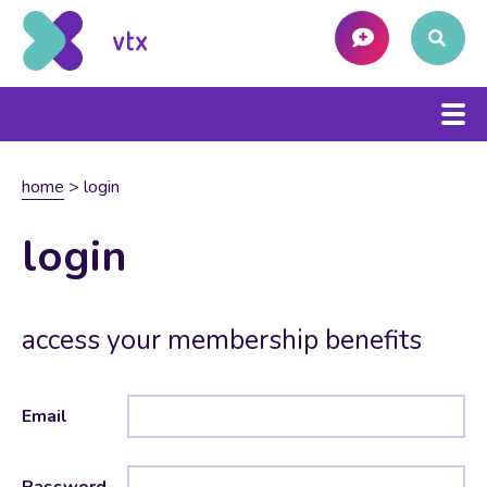
home
>
login
login
access your membership benefits
Email
Password