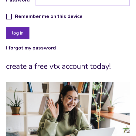
Remember me on this device
I forgot my password
create a free vtx account today!