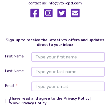
contact us:
info@vtx-cpd.com
Sign-up to receive the latest vtx offers and updates
direct to your inbox
First Name
Last Name
Email
I have read and agree to the Privacy Policy |
View Privacy Policy