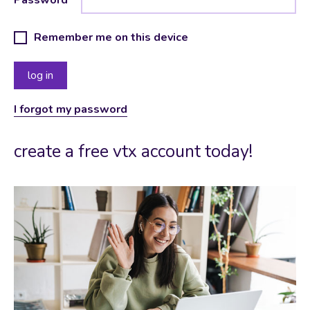
Remember me on this device
I forgot my password
create a free vtx account today!