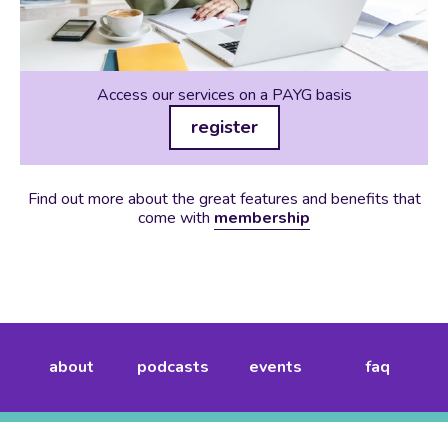
Access our services on a PAYG basis
register
Find out more about the great features and benefits that
come with
membership
about
podcasts
events
faq