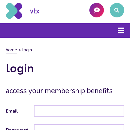
home
>
login
login
access your membership benefits
Email
Password