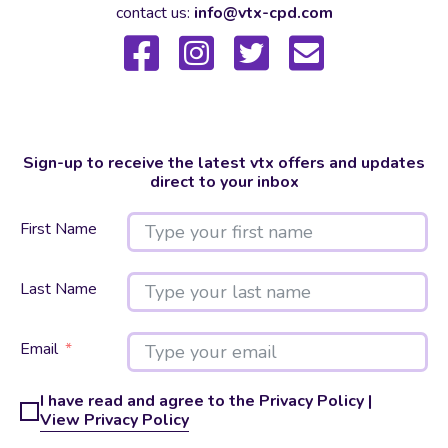
contact us:
info@vtx-cpd.com
Sign-up to receive the latest vtx offers and updates
direct to your inbox
First Name
Last Name
Email
I have read and agree to the Privacy Policy |
View Privacy Policy