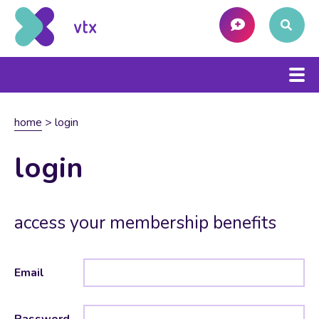
home
>
login
login
access your membership benefits
Email
Password