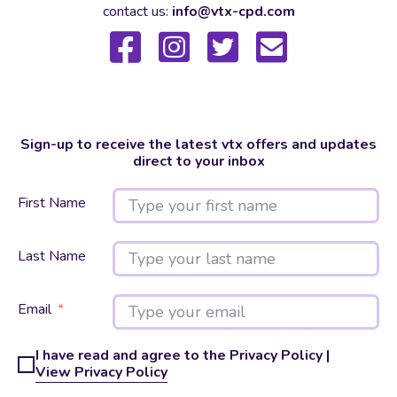
contact us:
info@vtx-cpd.com
Sign-up to receive the latest vtx offers and updates
direct to your inbox
First Name
Last Name
Email
I have read and agree to the Privacy Policy |
View Privacy Policy