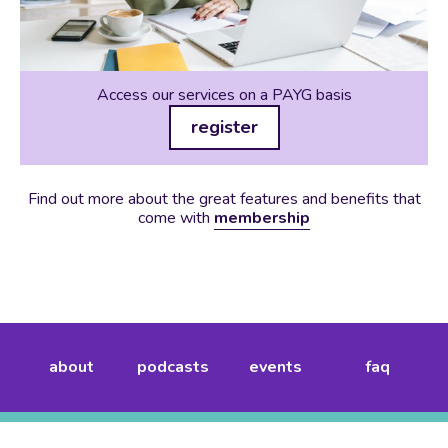
Access our services on a PAYG basis
register
Find out more about the great features and benefits that
come with
membership
about
podcasts
events
faq