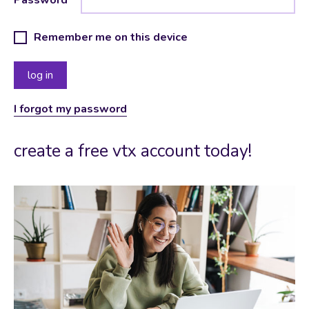
Remember me on this device
I forgot my password
create a free vtx account today!