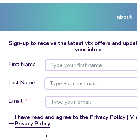
about
Sign-up to receive the latest vtx offers and updat
your inbox
First Name
Last Name
Email
I have read and agree to the Privacy Policy |
Vi
Privacy Policy