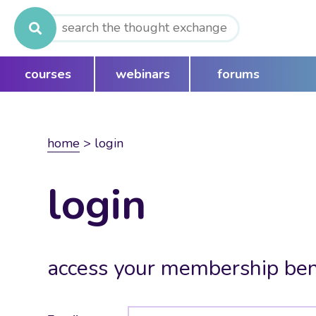
Search
for:
courses
webinars
forums
home
>
login
login
access your membership ben