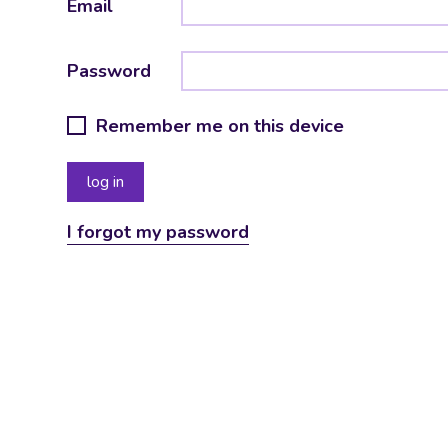
Email
Password
Remember me on this device
I forgot my password