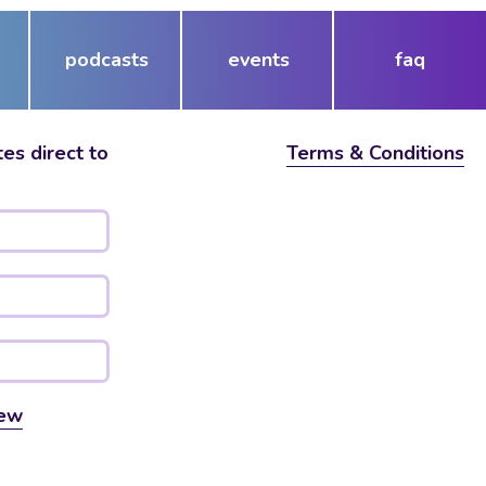
podcasts
events
faq
es direct to
Terms & Conditions
ew