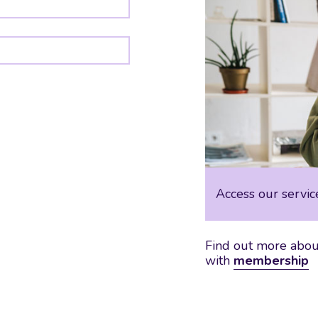
Access our servic
Find out more about
with
membership