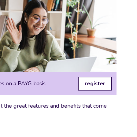
es on a PAYG basis
register
 the great features and benefits that come