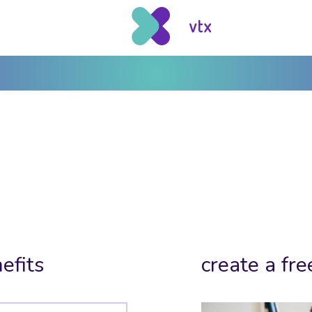
efits
create a fre