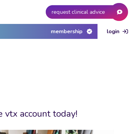
request clinical advice
membership
login
e vtx account today!