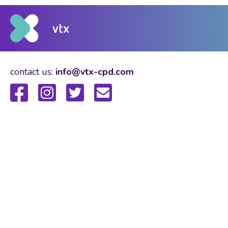
contact us:
info@vtx-cpd.com