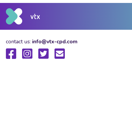
contact us:
info@vtx-cpd.com