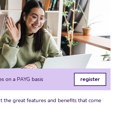
es on a PAYG basis
register
 the great features and benefits that come