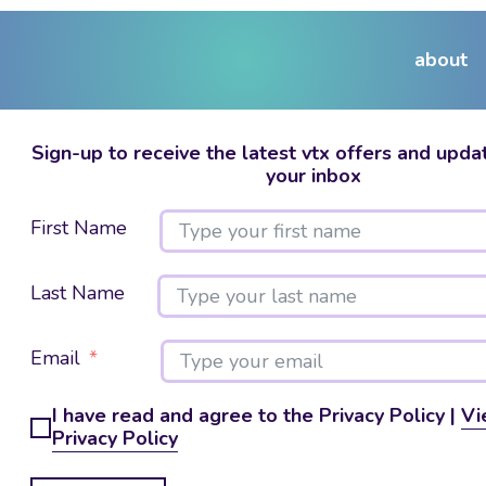
about
Sign-up to receive the latest vtx offers and updat
your inbox
First Name
Last Name
Email
I have read and agree to the Privacy Policy |
Vi
Privacy Policy