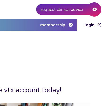
request clinical advice
membership
login
e vtx account today!