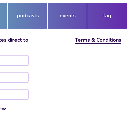
podcasts
events
faq
es direct to
Terms & Conditions
ew