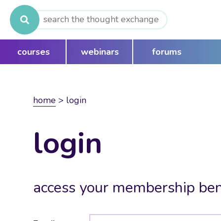
Search
for:
courses
webinars
forums
home
>
login
login
access your membership ben