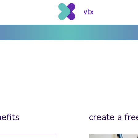
efits
create a fre