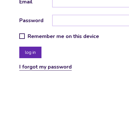
Email
Password
Remember me on this device
I forgot my password