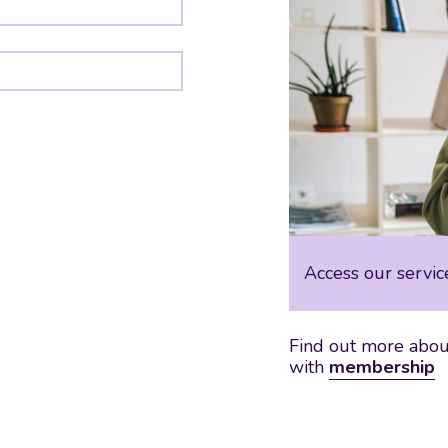
Access our servic
Find out more about
with
membership