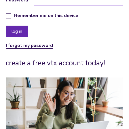
Remember me on this device
I forgot my password
create a free vtx account today!