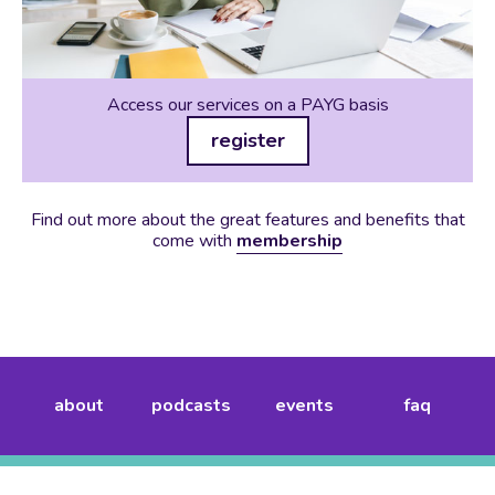
Access our services on a PAYG basis
register
Find out more about the great features and benefits that
come with
membership
about
podcasts
events
faq