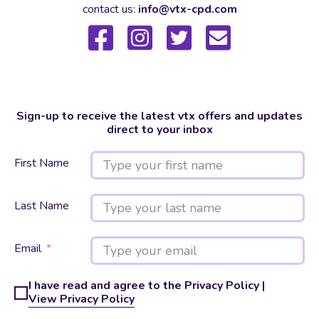
contact us:
info@vtx-cpd.com
Sign-up to receive the latest vtx offers and updates
direct to your inbox
First Name
Last Name
Email
I have read and agree to the Privacy Policy |
View Privacy Policy