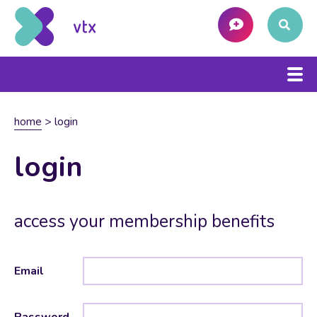
home
>
login
login
access your membership benefits
Email
Password