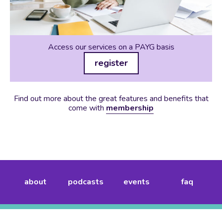
Access our services on a PAYG basis
register
Find out more about the great features and benefits that
come with
membership
about
podcasts
events
faq