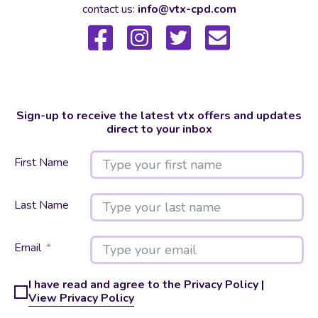
contact us:
info@vtx-cpd.com
Sign-up to receive the latest vtx offers and updates
direct to your inbox
First Name
Last Name
Email
I have read and agree to the Privacy Policy |
View Privacy Policy