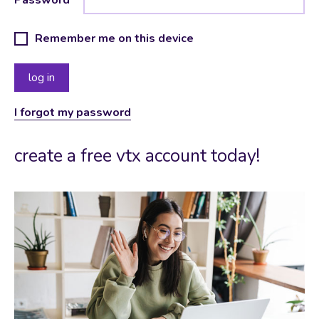
Remember me on this device
I forgot my password
create a free vtx account today!