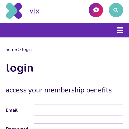
home
>
login
login
access your membership benefits
Email
Password