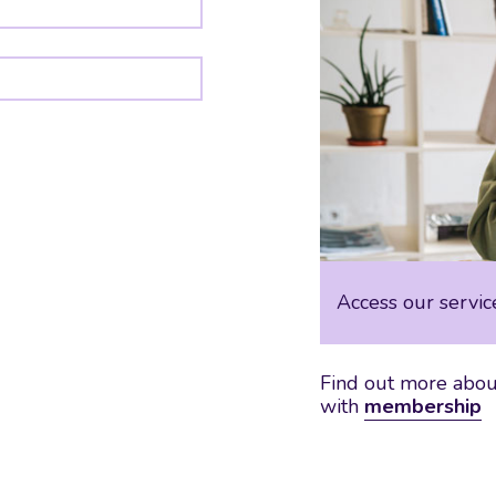
Access our servic
Find out more about
with
membership