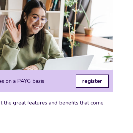
es on a PAYG basis
register
 the great features and benefits that come