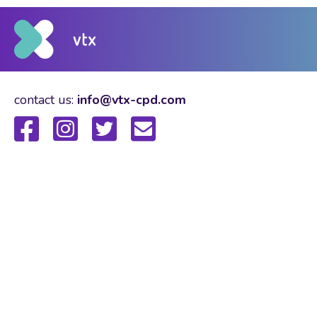
contact us:
info@vtx-cpd.com