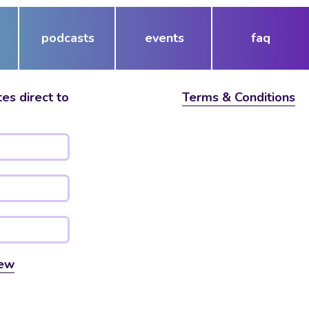
podcasts
events
faq
es direct to
Terms & Conditions
ew