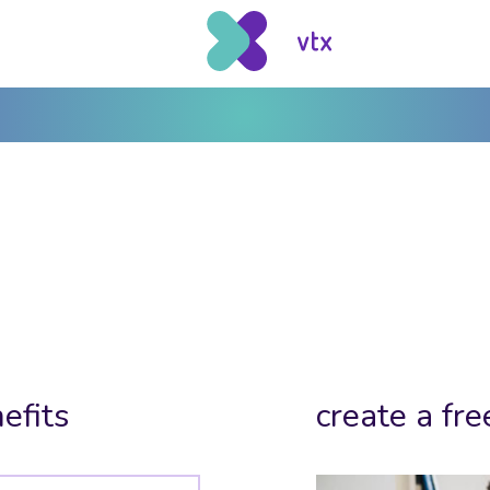
efits
create a fre