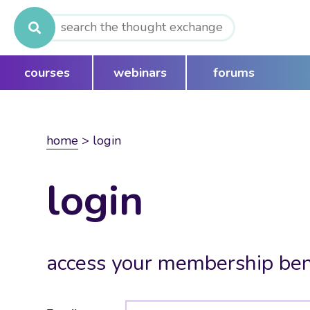
Search
for:
courses
webinars
forums
home
>
login
login
access your membership ben