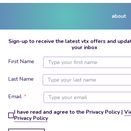
about
Sign-up to receive the latest vtx offers and updat
your inbox
First Name
Last Name
Email
I have read and agree to the Privacy Policy |
Vi
Privacy Policy