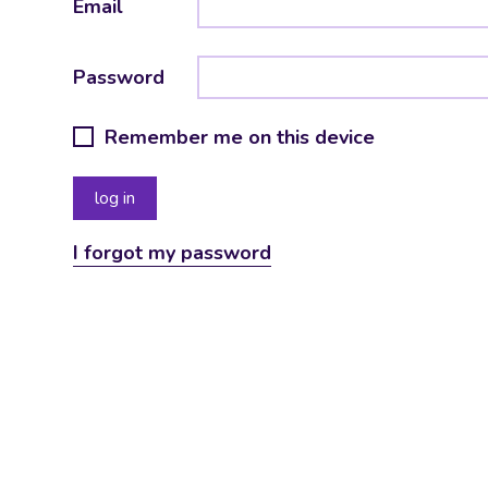
Email
Password
Remember me on this device
I forgot my password