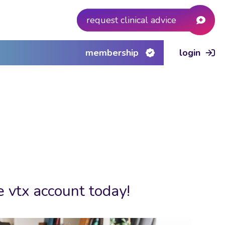
request clinical advice
membership
login
e vtx account today!