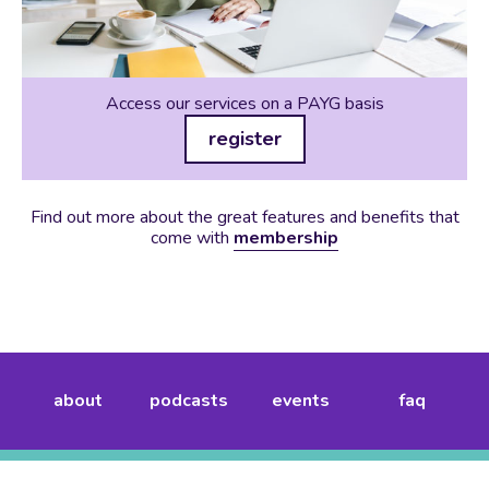
Access our services on a PAYG basis
register
Find out more about the great features and benefits that
come with
membership
about
podcasts
events
faq