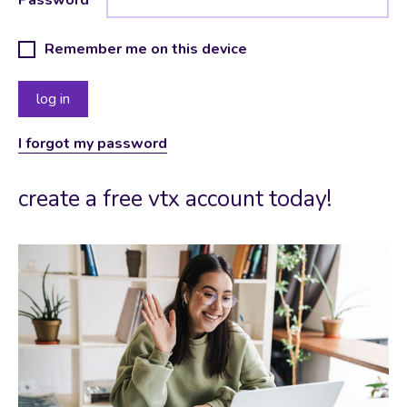
Remember me on this device
I forgot my password
create a free vtx account today!