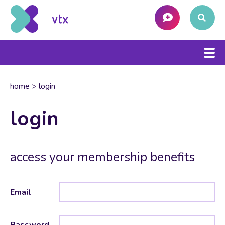
home
>
login
login
access your membership benefits
Email
Password