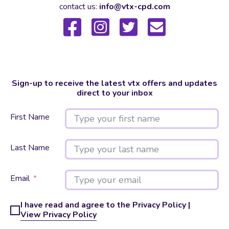
contact us:
info@vtx-cpd.com
Sign-up to receive the latest vtx offers and updates
direct to your inbox
First Name
Last Name
Email
I have read and agree to the Privacy Policy |
View Privacy Policy