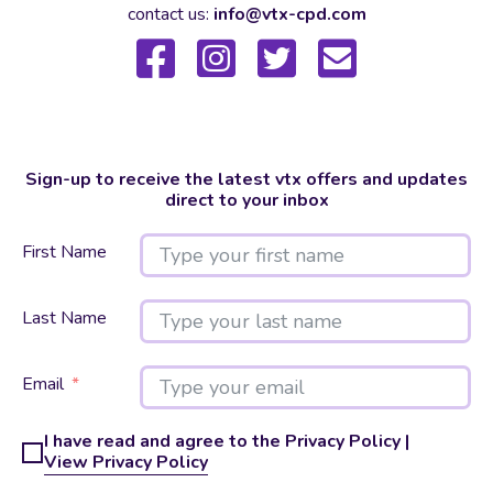
contact us:
info@vtx-cpd.com
Sign-up to receive the latest vtx offers and updates
direct to your inbox
First Name
Last Name
Email
I have read and agree to the Privacy Policy |
View Privacy Policy