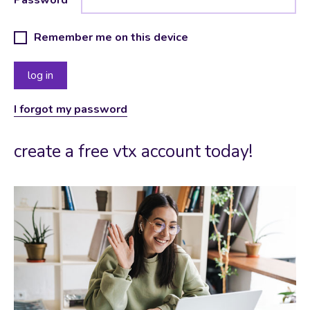
Remember me on this device
I forgot my password
create a free vtx account today!