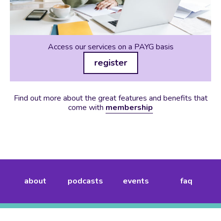
Access our services on a PAYG basis
register
Find out more about the great features and benefits that
come with
membership
about
podcasts
events
faq