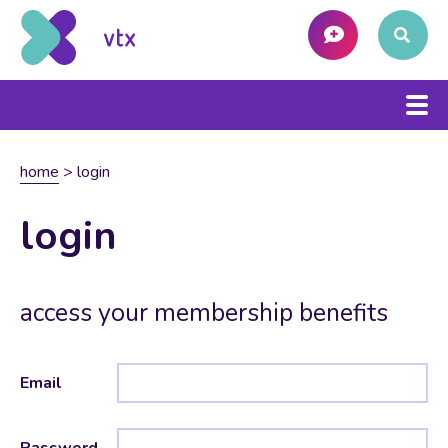
home
>
login
login
access your membership benefits
Email
Password