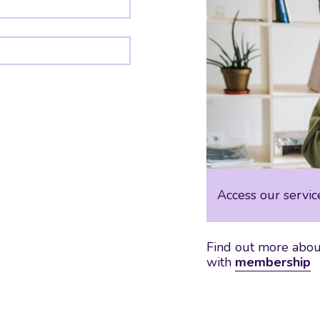
Access our servic
Find out more about
with
membership