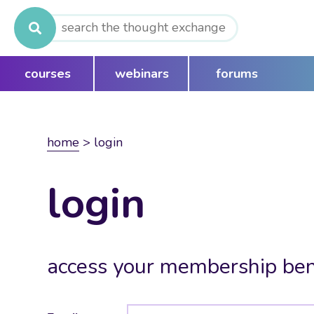
Search
for:
courses
webinars
forums
home
>
login
login
access your membership ben