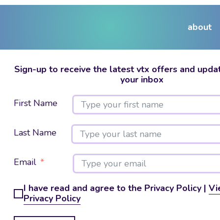
about
Sign-up to receive the latest vtx offers and updat
your inbox
First Name
Last Name
Email
I have read and agree to the Privacy Policy |
Vi
Privacy Policy