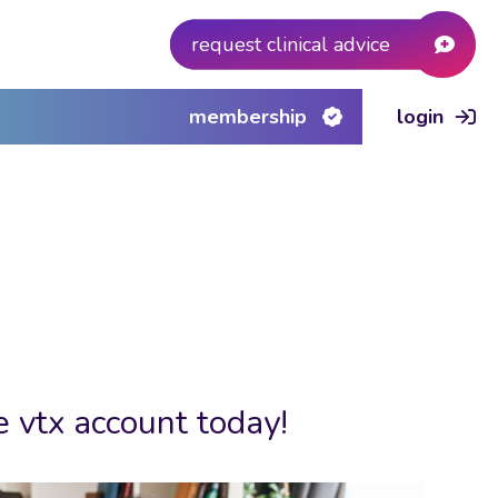
request clinical advice
membership
login
e vtx account today!