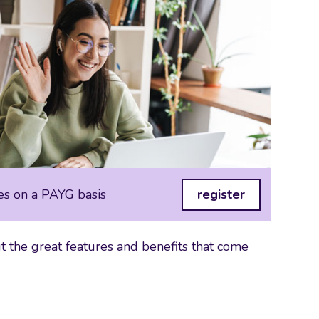
es on a PAYG basis
register
 the great features and benefits that come