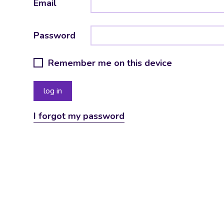
Email
Password
Remember me on this device
I forgot my password