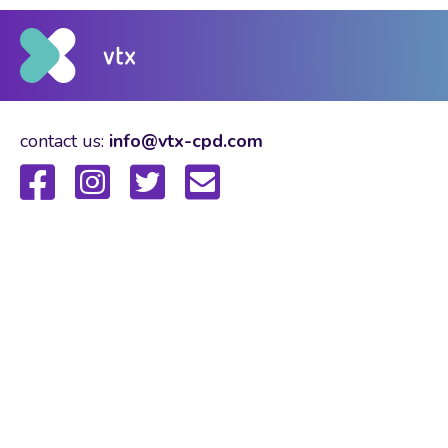
contact us:
info@vtx-cpd.com