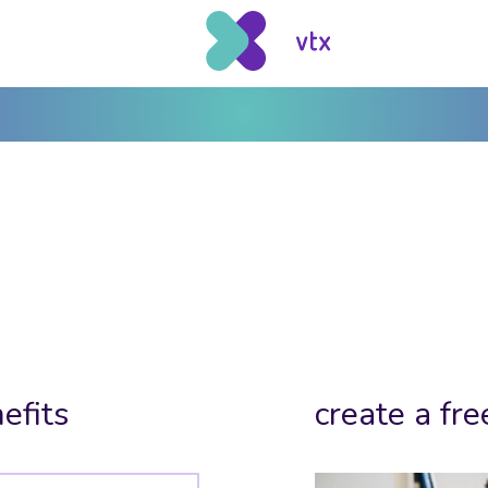
efits
create a fre