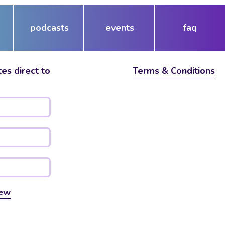
podcasts
events
faq
es direct to
Terms & Conditions
ew