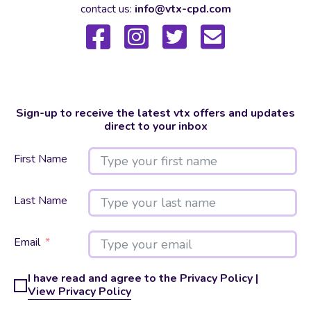
contact us:
info@vtx-cpd.com
Sign-up to receive the latest vtx offers and updates
direct to your inbox
First Name
Last Name
Email
I have read and agree to the Privacy Policy |
View Privacy Policy