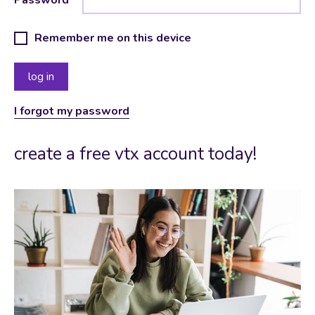
Remember me on this device
I forgot my password
create a free vtx account today!