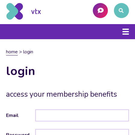
home
>
login
login
access your membership benefits
Email
Password