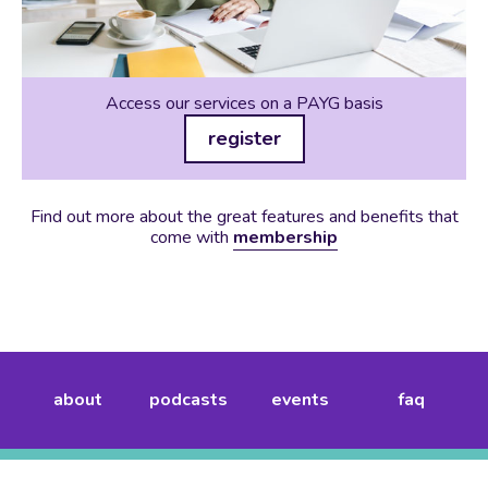
Access our services on a PAYG basis
register
Find out more about the great features and benefits that
come with
membership
about
podcasts
events
faq