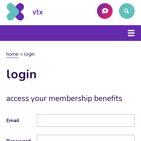
home
>
login
login
access your membership benefits
Email
Password