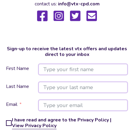
contact us:
info@vtx-cpd.com
Sign-up to receive the latest vtx offers and updates
direct to your inbox
First Name
Last Name
Email
I have read and agree to the Privacy Policy |
View Privacy Policy