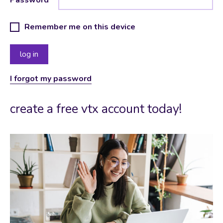
Remember me on this device
I forgot my password
create a free vtx account today!