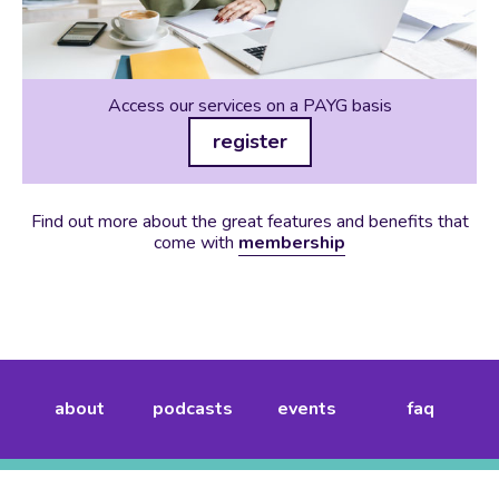
Access our services on a PAYG basis
register
Find out more about the great features and benefits that
come with
membership
about
podcasts
events
faq